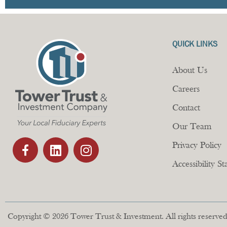
QUICK LINKS
About Us
Careers
Contact
Our Team
Privacy Policy
Accessibility S
Copyright © 2026 Tower Trust & Investment. All rights reserved