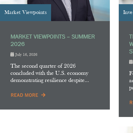
Market Viewpoints
Inve
MARKET VIEWPOINTS – SUMMER
T
2026
W
S
July 16, 2026
The second quarter of 2026
concluded with the U.S. economy
F
demonstrating resilience despite...
a
p
READ MORE
R