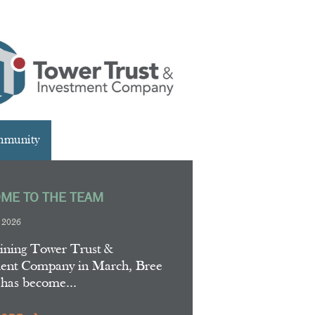
mmunity
ME TO THE TEAM
, 2026
oining Tower Trust &
ment Company in March, Bree
 has become...