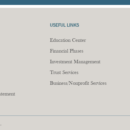
USEFUL LINKS
Education Center
Financial Phases
Investment Management
Trust Services
Business/Nonprofit Services
tatement
.