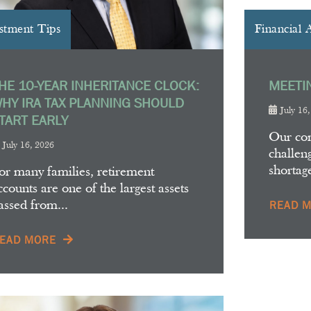
stment Tips
Financial 
HE 10-YEAR INHERITANCE CLOCK:
MEETI
HY IRA TAX PLANNING SHOULD
July 16
TART EARLY
Our co
July 16, 2026
challeng
shortag
or many families, retirement
ccounts are one of the largest assets
assed from...
READ 
EAD MORE