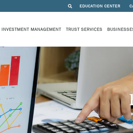
EDUCATION CENTER
C
INVESTMENT MANAGEMENT
TRUST SERVICES
BUSINESSE