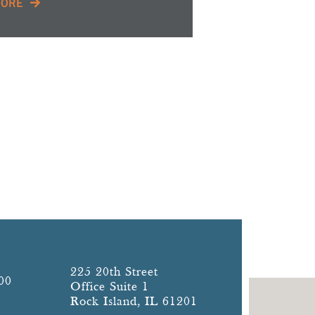
MORE
225 20th Street
00
Office Suite 1
Rock Island, IL 61201