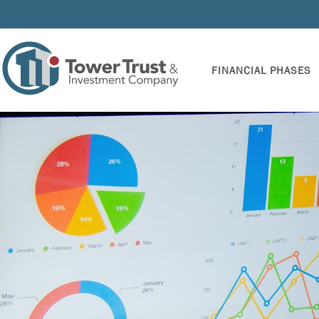
FINANCIAL PHASES