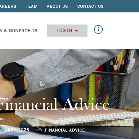
AREERS
TEAM
ABOUT US
CONTACT US
LOG IN
S & NONPROFITS
Financial Advice
JULY 2026
FINANCIAL ADVICE