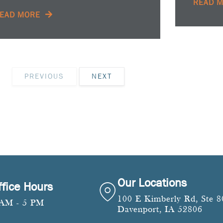
READ 
EAD MORE
PREVIOUS
NEXT
Our Locations
ffice Hours
100 E Kimberly Rd, Ste 8
 AM - 5 PM
Davenport, IA 52806