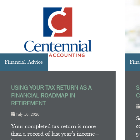
Financial Advice
Fina
USING YOUR TAX RETURN AS A
S
FINANCIAL ROADMAP IN
C
RETIREMENT
July 16, 2026
S
c
Your completed tax return is more
g
than a record of last year’s income—