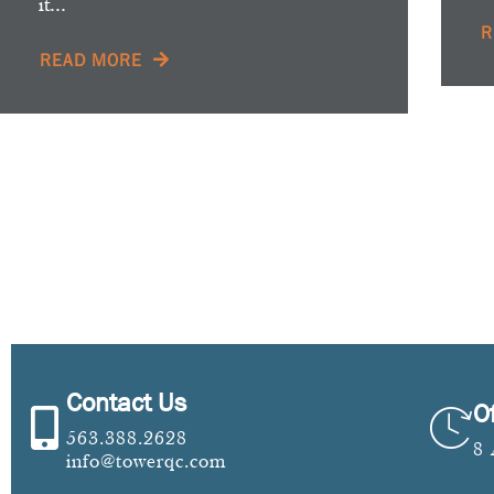
it...
R
READ MORE
Contact Us
O
563.388.2628
8
info@towerqc.com