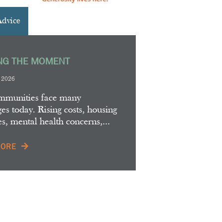
Advice
NG THE MOMENT
, 2026
mmunities face many
es today. Rising costs, housing
es, mental health concerns,...
MORE