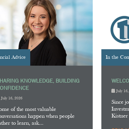
ncial Advice
In the Co
HARING KNOWLEDGE, BUILDING
WELCO
ONFIDENCE
July 16
July 16, 2026
Since j
Invest
ome of the most valuable
Kistner
onversations happen when people
ather to learn, ask...