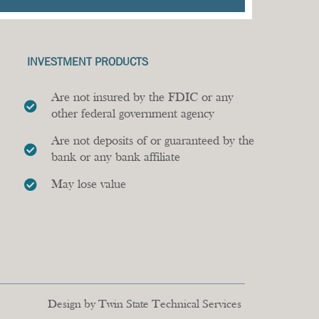
INVESTMENT PRODUCTS
Are not insured by the FDIC or any
other federal government agency
Are not deposits of or guaranteed by the
bank or any bank affiliate
May lose value
Design by Twin State Technical Services