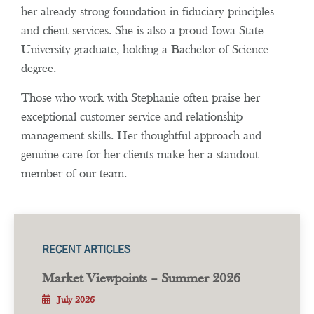
her already strong foundation in fiduciary principles
and client services. She is also a proud Iowa State
University graduate, holding a Bachelor of Science
degree.
Those who work with Stephanie often praise her
exceptional customer service and relationship
management skills. Her thoughtful approach and
genuine care for her clients make her a standout
member of our team.
RECENT ARTICLES
Market Viewpoints – Summer 2026
July 2026