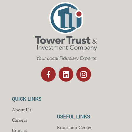
QUICK LINKS
About Us
USEFUL LINKS
Careers
Education Center
Contact