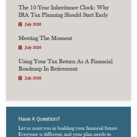
The 10-Year Inheritance Clock: Why
IRA Tax Planning Should Start Early
July 2026
Meeting The Moment
July 2026
Using Your Tax Return As A Financial
Roadmap In Retirement
July 2026
Have A Question?
Let us assist you in building your financial future.
Everyone is different, and your plan needs to