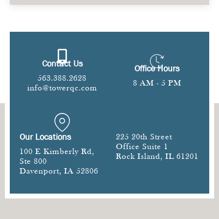
Contact Us
Office Hours
563.388.2628
8 AM - 5 PM
info@towerqc.com
Our Locations
225 20th Street
Office Suite 1
100 E Kimberly Rd,
Rock Island, IL 61201
Ste 800
Davenport, IA 52806