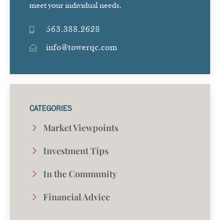
meet your individual needs.
563.388.2628
info@towerqc.com
CATEGORIES
Market Viewpoints
Investment Tips
In the Community
Financial Advice