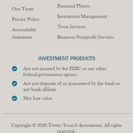
Financial Phases
Our Team
Investment Management
Privacy Policy
Trust Services
Accessibility
Statement
Business/Nonprofit Services
INVESTMENT PRODUCTS
Are not insured by the FDIC or any other
federal government agency
Are not deposits of or guaranteed by the bank or
any bank affiliate
May lose value
Copyright © 2026 Tower Trust & Investment. All rights
reserved.