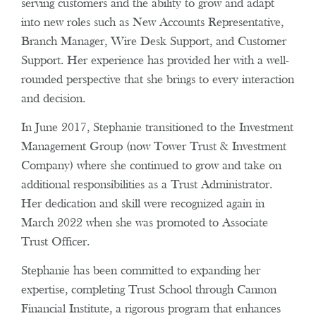
serving customers and the ability to grow and adapt
into new roles such as New Accounts Representative,
Branch Manager, Wire Desk Support, and Customer
Support. Her experience has provided her with a well-
rounded perspective that she brings to every interaction
and decision.
In June 2017, Stephanie transitioned to the Investment
Management Group (now Tower Trust & Investment
Company) where she continued to grow and take on
additional responsibilities as a Trust Administrator.
Her dedication and skill were recognized again in
March 2022 when she was promoted to Associate
Trust Officer.
Stephanie has been committed to expanding her
expertise, completing Trust School through Cannon
Financial Institute, a rigorous program that enhances