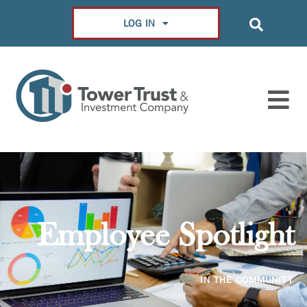
LOG IN
Employee Spotlight
IN THE COMMUNITY