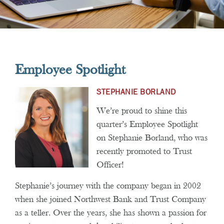
Employee Spotlight
STEPHANIE BORLAND
We’re proud to shine this
quarter’s Employee Spotlight
on Stephanie Borland, who was
recently promoted to Trust
Officer!
Stephanie’s journey with the company began in 2002
when she joined Northwest Bank and Trust Company
as a teller. Over the years, she has shown a passion for