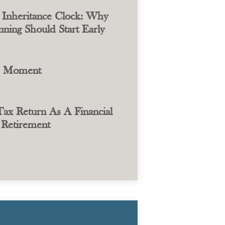
 Inheritance Clock: Why
ning Should Start Early
e Moment
ax Return As A Financial
Retirement