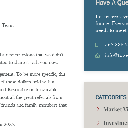
Have A Que
Let us assist y
future. Everyo
ny Team
needs to meet 
563.388.
a new milestone that we didn’t
info@tow
ted to share it with you now.
gement. To be more specific, this
of these dollars held within
and Revocable or Irrevocable
CATEGORIES
ut all the great referrals from
 friends and family members that
Market V
Investme
in 2025.