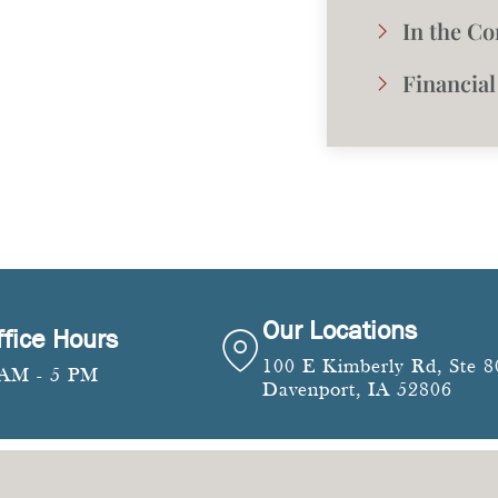
In the C
Financial
Our Locations
ffice Hours
100 E Kimberly Rd, Ste 8
 AM - 5 PM
Davenport, IA 52806