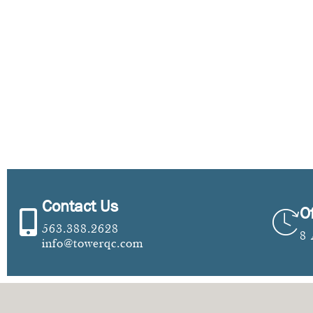
Contact Us
O
563.388.2628
8
info@towerqc.com