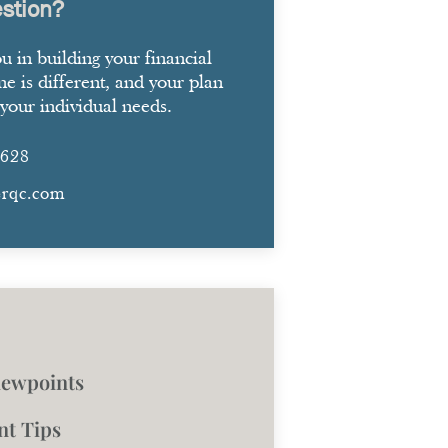
stion?
ou in building your financial
ne is different, and your plan
your individual needs.
2628
erqc.com
iewpoints
nt Tips