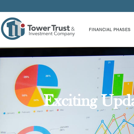
FINANCIAL PHASES
Exciting Upd