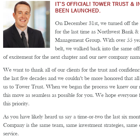
IT’S OFFICIAL! TOWER TRUST &
BEEN LAUNCHED.
On December 31st, we turned off the of
for the last time as Northwest Bank 
Management Group. With over 55 year
belt, we walked back into the same off
of excitement for the next chapter and our new company nam
We want to thank all of our clients for the trust and confiden
the last five decades and we couldn’t be more honored that a
us to Tower Trust. When we began the process we knew our 
this move as seamless as possible for you. We hope everyone 
this priority.
As you have likely heard us say a time-or-two the last six mo
Company is the same team, same investment strategies, same 
service.