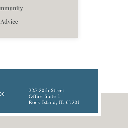
ommunity
 Advice
225 20th Street
00
Office Suite 1
Rock Island, IL 61201