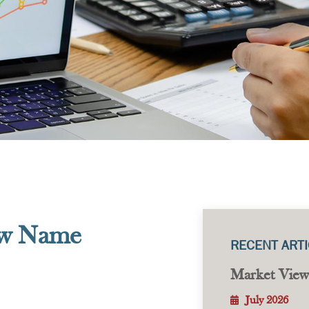
ew Name
RECENT ART
Market View
July 2026