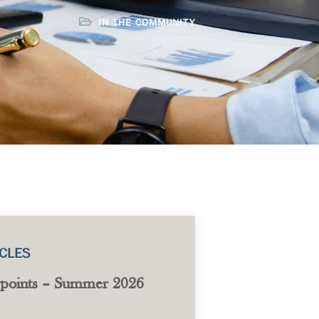
IN THE COMMUNITY
ICLES
points – Summer 2026