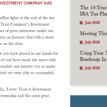
 INVESTMENT COMPANY HAS
The 10-Year
IRA Tax Plan
fice lights at the end of the day
July 2026
& Trust Company’s Investment
s of great memories under our
Meeting Th
ices on January 2nd with a sense
July 2026
e on the door.
Using Your T
ce you have placed in our hands for
Roadmap In 
ll of you have made the move with
number one priority was to make
July 2026
feels we were able to accomplish
nths, Tower Trust & Investment
ownership and the same great