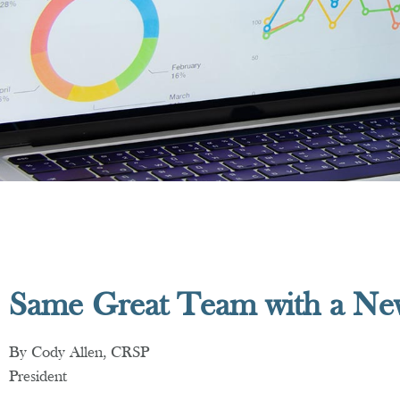
Same Great Team with a N
By Cody Allen, CRSP
President