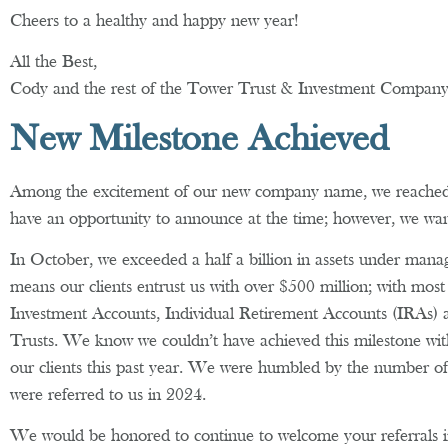
Cheers to a healthy and happy new year!
All the Best,
Cody and the rest of the Tower Trust & Investment Compa
New Milestone Achieved
Among the excitement of our new company name, we reached 
have an opportunity to announce at the time; however, we wan
In October, we exceeded a half a billion in assets under mana
means our clients entrust us with over $500 million; with most 
Investment Accounts, Individual Retirement Accounts (IRAs) 
Trusts. We know we couldn’t have achieved this milestone witho
our clients this past year. We were humbled by the number of
were referred to us in 2024.
We would be honored to continue to welcome your referrals 