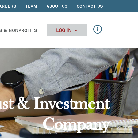
AREERS
TEAM
ABOUT US
CONTACT US
LOG IN
S & NONPROFITS
st & Investment
Company