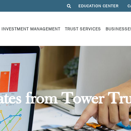
EDUCATION CENTER
C
INVESTMENT MANAGEMENT
TRUST SERVICES
BUSINESSE
ates from Tower Tru