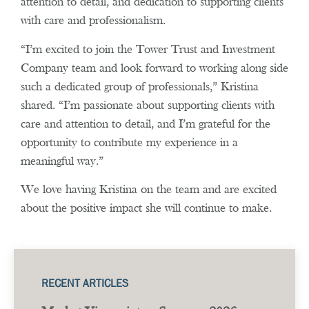
attention to detail, and dedication to supporting clients
with care and professionalism.
“I’m excited to join the Tower Trust and Investment
Company team and look forward to working along side
such a dedicated group of professionals,” Kristina
shared. “I’m passionate about supporting clients with
care and attention to detail, and I’m grateful for the
opportunity to contribute my experience in a
meaningful way.”
We love having Kristina on the team and are excited
about the positive impact she will continue to make.
RECENT ARTICLES