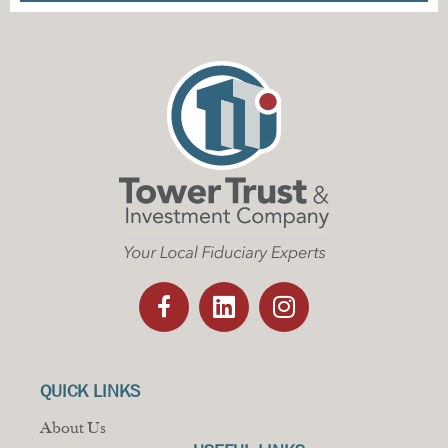
QUICK LINKS
About Us