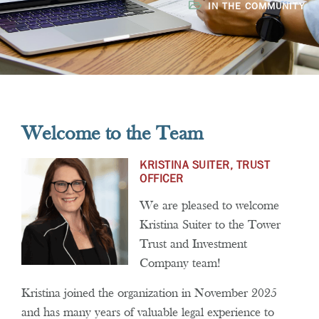
IN THE COMMUNITY
Welcome to the Team
KRISTINA SUITER, TRUST
OFFICER
We are pleased to welcome
Kristina Suiter to the Tower
Trust and Investment
Company team!
Kristina joined the organization in November 2025
and has many years of valuable legal experience to