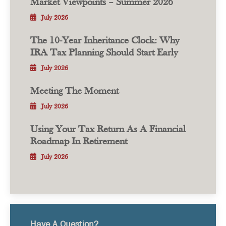
Market Viewpoints – Summer 2026
July 2026
The 10-Year Inheritance Clock: Why
IRA Tax Planning Should Start Early
July 2026
Meeting The Moment
July 2026
Using Your Tax Return As A Financial
Roadmap In Retirement
July 2026
Have A Question?