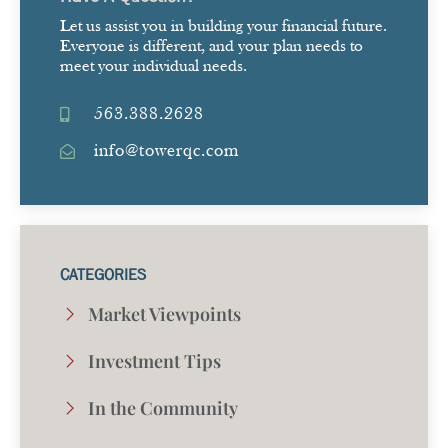
Let us assist you in building your financial future.
Everyone is different, and your plan needs to
meet your individual needs.
563.388.2628
info@towerqc.com
CATEGORIES
Market Viewpoints
Investment Tips
In the Community