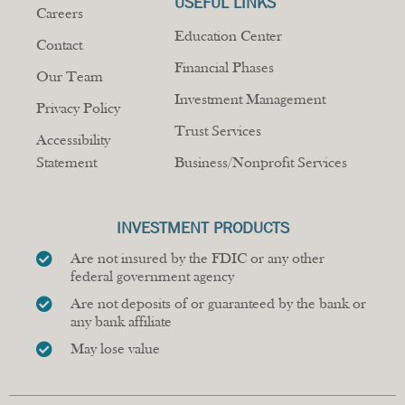
USEFUL LINKS
Careers
Education Center
Contact
Financial Phases
Our Team
Investment Management
Privacy Policy
Trust Services
Accessibility
Statement
Business/Nonprofit Services
INVESTMENT PRODUCTS
Are not insured by the FDIC or any other
federal government agency
Are not deposits of or guaranteed by the bank or
any bank affiliate
May lose value