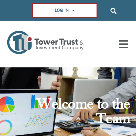
LOG IN
Welcome to the
Team