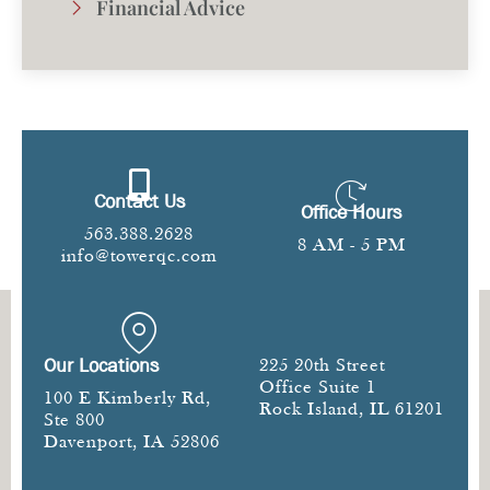
Financial Advice
Contact Us
Office Hours
563.388.2628
8 AM - 5 PM
info@towerqc.com
Our Locations
225 20th Street
Office Suite 1
100 E Kimberly Rd,
Rock Island, IL 61201
Ste 800
Davenport, IA 52806