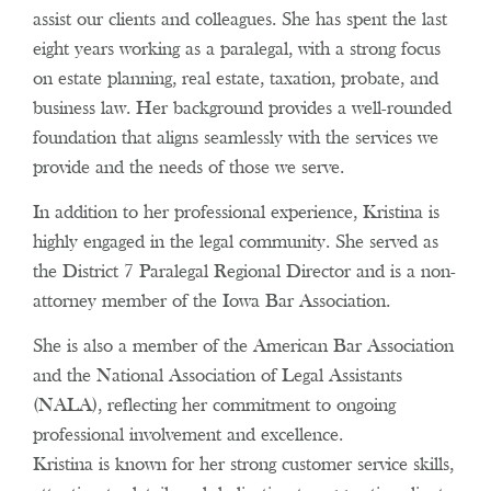
assist our clients and colleagues. She has spent the last
eight years working as a paralegal, with a strong focus
on estate planning, real estate, taxation, probate, and
business law. Her background provides a well-rounded
foundation that aligns seamlessly with the services we
provide and the needs of those we serve.
In addition to her professional experience, Kristina is
highly engaged in the legal community. She served as
the District 7 Paralegal Regional Director and is a non-
attorney member of the Iowa Bar Association.
She is also a member of the American Bar Association
and the National Association of Legal Assistants
(NALA), reflecting her commitment to ongoing
professional involvement and excellence.
Kristina is known for her strong customer service skills,