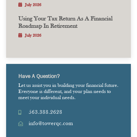
July 2026
Using Your Tax Return As A Financial
Roadmap In Retirement
July 2026
Have A Question?
Let us assist you in building your financial future.
Everyone is different, and your plan needs to
meet your individual needs.
563.388.2628
info@towerqc.com