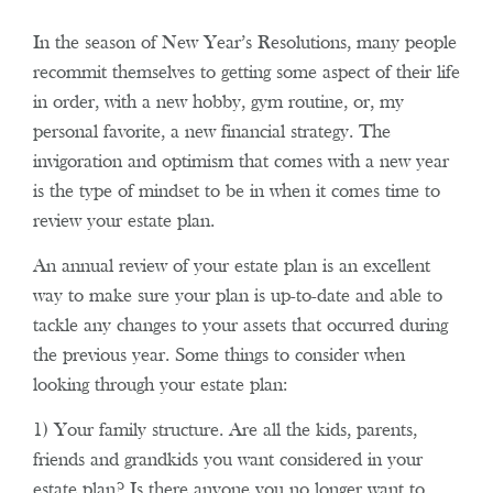
In the season of New Year’s Resolutions, many people
recommit themselves to getting some aspect of their life
in order, with a new hobby, gym routine, or, my
personal favorite, a new financial strategy. The
invigoration and optimism that comes with a new year
is the type of mindset to be in when it comes time to
review your estate plan.
An annual review of your estate plan is an excellent
way to make sure your plan is up-to-date and able to
tackle any changes to your assets that occurred during
the previous year. Some things to consider when
looking through your estate plan:
1) Your family structure. Are all the kids, parents,
friends and grandkids you want considered in your
estate plan? Is there anyone you no longer want to