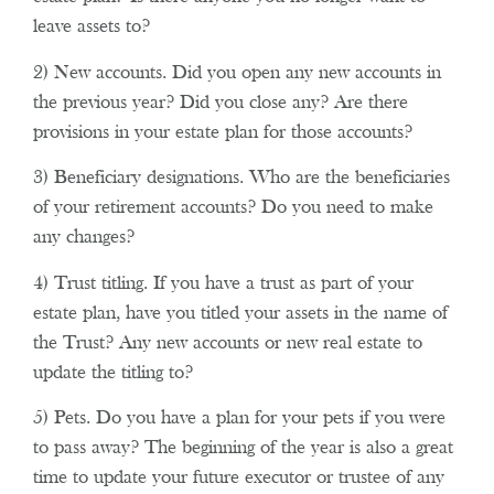
leave assets to?
2) New accounts. Did you open any new accounts in
the previous year? Did you close any? Are there
provisions in your estate plan for those accounts?
3) Beneficiary designations. Who are the beneficiaries
of your retirement accounts? Do you need to make
any changes?
4) Trust titling. If you have a trust as part of your
estate plan, have you titled your assets in the name of
the Trust? Any new accounts or new real estate to
update the titling to?
5) Pets. Do you have a plan for your pets if you were
to pass away? The beginning of the year is also a great
time to update your future executor or trustee of any