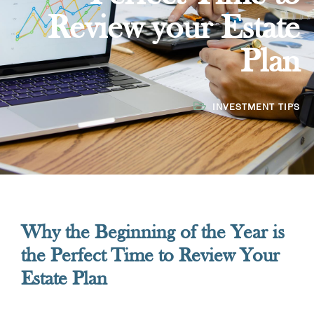
Review your Estate
Plan
INVESTMENT TIPS
Why the Beginning of the Year is
the Perfect Time to Review Your
Estate Plan