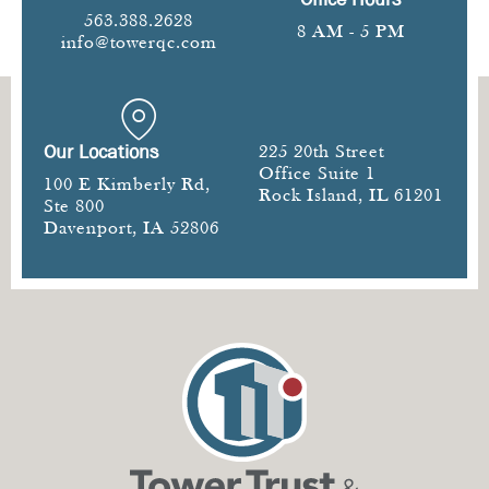
563.388.2628
8 AM - 5 PM
info@towerqc.com
Our Locations
225 20th Street
Office Suite 1
100 E Kimberly Rd,
Rock Island, IL 61201
Ste 800
Davenport, IA 52806