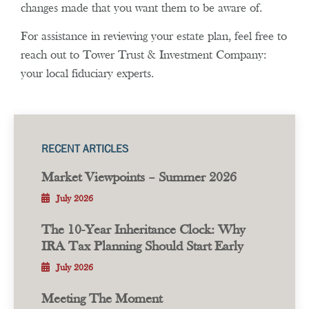
changes made that you want them to be aware of.
For assistance in reviewing your estate plan, feel free to
reach out to Tower Trust & Investment Company:
your local fiduciary experts.
RECENT ARTICLES
Market Viewpoints – Summer 2026
July 2026
The 10-Year Inheritance Clock: Why
IRA Tax Planning Should Start Early
July 2026
Meeting The Moment