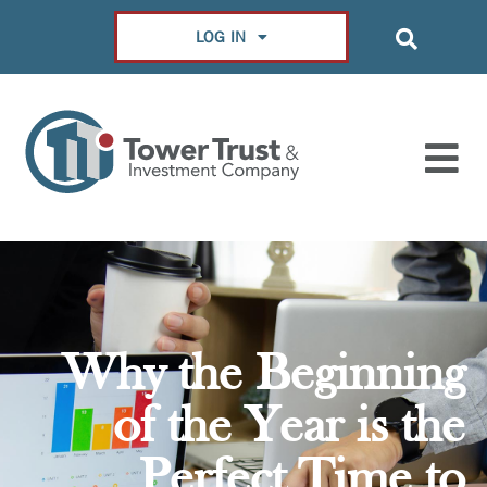
LOG IN
Why the Beginning
of the Year is the
Perfect Time to