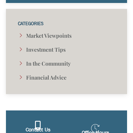
CATEGORIES
Market Viewpoints
Investment Tips
In the Community
Financial Advice
Contact Us
Office Hours