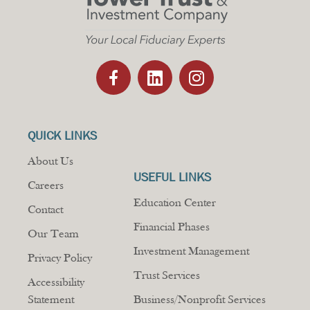
QUICK LINKS
About Us
USEFUL LINKS
Careers
Education Center
Contact
Financial Phases
Our Team
Investment Management
Privacy Policy
Trust Services
Accessibility
Statement
Business/Nonprofit Services